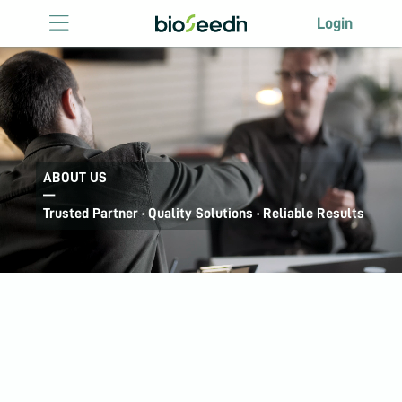
Login
Login
HOME
ABOUT US
LICENSING
ABOUT US
—
ANTIBODY
Trusted Partner · Quality Solutions · Reliable Results
LICENSING
EVENTS
CONTACT US