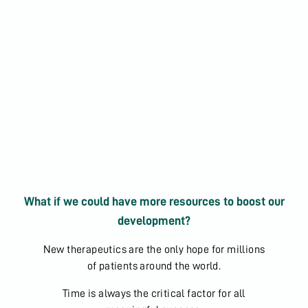
What if we could have more resources to boost our
development?
New therapeutics are the only hope for millions
of patients around the world.
Time is always the critical factor for all