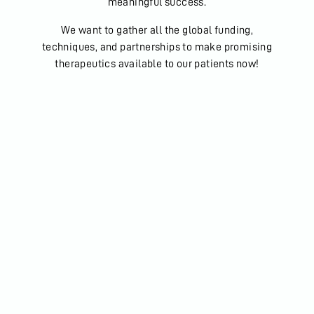
meaningful success.
We want to gather all the global funding,
techniques, and partnerships to make promising
therapeutics available to our patients now!