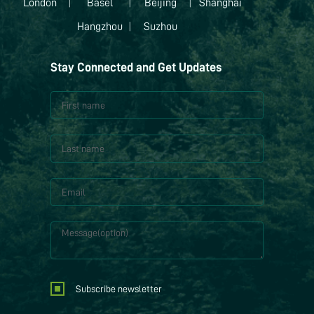
London
|
Basel
|
Beijing
|
Shanghai
Hangzhou
|
Suzhou
Stay Connected and Get Updates
Subscribe newsletter