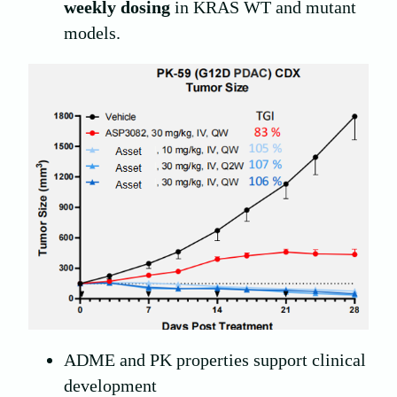
weekly dosing
in KRAS WT and mutant
models.
ADME and PK properties support clinical
development