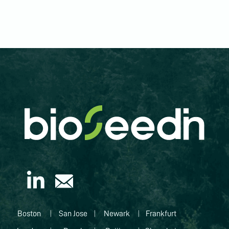
Boston
|
San Jose
|
Newark
|
Frankfurt