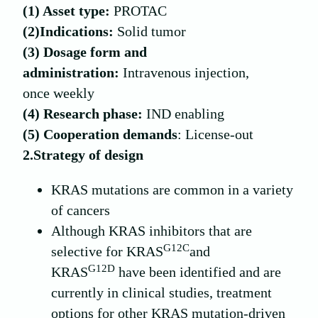
(1) Asset type:
PROTAC
(2)
Indications:
Solid tumor
(
3
) Dosage form and
administration:
Intravenous injection,
once weekly
(
4
) Research phase:
IND enabling
(
5
) Cooperation demands
: License-out
2.Strategy of design
KRAS mutations are common in a variety
of cancers
Although KRAS inhibitors that are
G12C
selective for KRAS
and
G12D
KRAS
have been identified and are
currently in clinical studies, treatment
options for other KRAS mutation-driven