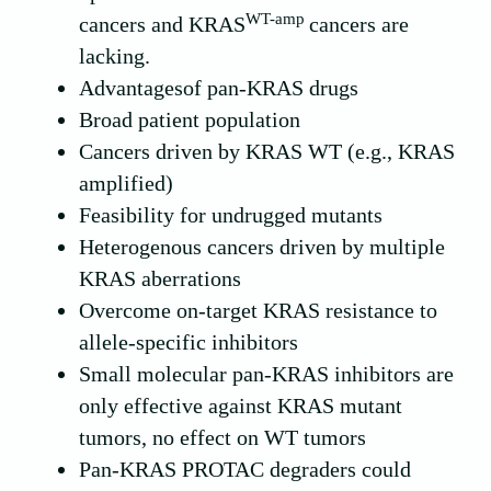
WT-amp
cancers and KRAS
cancers are
lacking.
Advantagesof pan-KRAS drugs
Broad patient population
Cancers driven by KRAS WT (e.g., KRAS
amplified)
Feasibility for undrugged mutants
Heterogenous cancers driven by multiple
KRAS aberrations
Overcome on-target KRAS resistance to
allele-specific inhibitors
Small molecular pan-KRAS inhibitors are
only effective against KRAS mutant
tumors, no effect on WT tumors
Pan-KRAS PROTAC degraders could