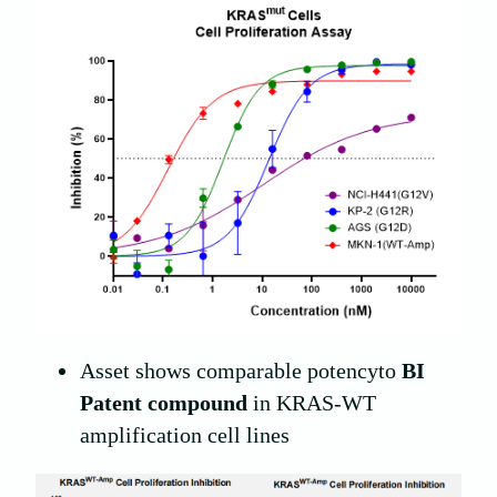
Asset shows comparable potencyto
BI
Patent compound
in KRAS-WT
amplification cell lines