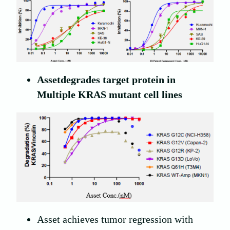
A
sset
degrades target protein in
Multiple KRAS mutant cell lines
Asset achieves tumor regression with