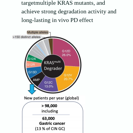
targetmultiple KRAS mutants, and
achieve strong degradation activity and
long-lasting in vivo PD effect