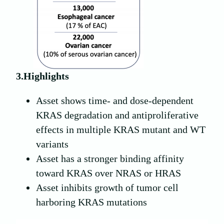
3.Highlights
Asset shows time- and dose-dependent
KRAS degradation and antiproliferative
effects in multiple KRAS mutant and WT
variants
Asset has a stronger binding affinity
toward KRAS over NRAS or HRAS
Asset inhibits growth of tumor cell
harboring KRAS mutations