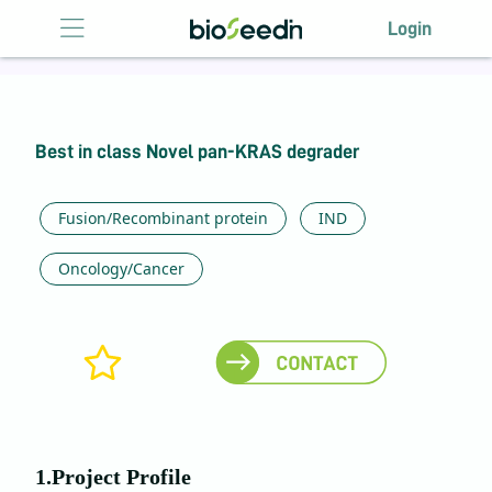
Login
Login
HOME
Best in class Novel pan-KRAS degrader
ABOUT US
LICENSING
Fusion/Recombinant protein
IND
ANTIBODY
Oncology/Cancer
LICENSING
EVENTS
CONTACT US
1.Project Profile