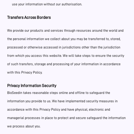
use your information without our authorisation.
Transfers Across Borders
We provide our products and services through resources around the world and
the personal information we collect about you may be transferred to, stored,
processed or otherwise accessed in jurisdictions other than the jurisdiction
from which you access this website. We will take steps to ensure the security
of such transfers, storage and processing of your information in accordance
with this Privacy Policy.
Privacy Information Security
BioSeedin takes reasonable steps online and offline to safeguard the
information you provide to us. We have implemented security measures in
accordance with this Privacy Policy and have physical, electronic and
managerial processes in place to protect and secure safeguard the information
we process about you.