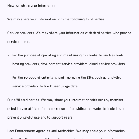
How we share your information
We may share your information with the following third parties.
Service providers. We may share your information with third parties who provide
services to us.
For the purpose of operating and maintaining this website, such as web
hosting providers, development service providers, cloud service providers.
For the purpose of optimizing and improving the Site, such as analytics
service providers to track user usage data.
Our affiliated parties. We may share your information with our any member,
subsidiary or affiliate for the purposes of providing this website, including to
prevent unlawful use and to support users.
Law Enforcement Agencies and Authorities. We may share your information