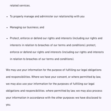
related services.
To properly manage and administer our relationship with you
Managing our business; and
Protect, enforce or defend our rights and interests (including our rights and
interests in relation to breaches of our terms and conditions). protect,
enforce or defend our rights and interests (including our rights and interests
in relation to breaches of our terms and conditions).
We may use your information for the purpose of fulfilling our legal obligations
and responsibilities. Where we have your consent, or where permitted by law,
we may also use your information for the purposes of fulfilling our legal
obligations and responsibilities. where permitted by law, we may also process
your information in accordance with the other purposes we have disclosed to
you.