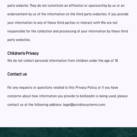
party website. They do not constitute an affiliation or sponsorship by us or an
endorsement by us of the information on the third party websites. If you provide
your information to any of these third parties or interact with We are not
responsible for the collection and processing of your information by these third
party websites.
Children's Privacy
We do not collect personal information from children under the age of 18.
Contact us
For any requests or questions related to this Privacy Policy, or if you have
concerns about how information you provide to bioSeedin is being used, please
contact us at the following address: legal@acrobiosystems.com.