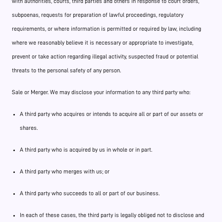
with authorities, courts, third parties and others in response to court orders,
subpoenas, requests for preparation of lawful proceedings, regulatory
requirements, or where information is permitted or required by law, including
where we reasonably believe it is necessary or appropriate to investigate,
prevent or take action regarding illegal activity, suspected fraud or potential
threats to the personal safety of any person.
Sale or Merger. We may disclose your information to any third party who:
A third party who acquires or intends to acquire all or part of our assets or
shares.
A third party who is acquired by us in whole or in part.
A third party who merges with us; or
A third party who succeeds to all or part of our business.
In each of these cases, the third party is legally obliged not to disclose and