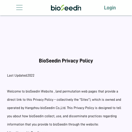
Login
Login
HOME
ABOUT US
LICENSING
BioSeedin Privacy Policy
ANTIBODY
LICENSING
Last Updated:2022
EVENTS
Welcome to bioSeedin Website , (and permutation web pages that provide a
CONTACT US
direct link to this Privacy Policy – collectively the "Sites"), which is owned and
operated by Hangzhou bioSeedin Co.,Ltd. This Privacy Policy is designed to tell
you about how bioSeedin collect, use, and disseminate practices regarding
information that you provide to bioSeedin through the website: