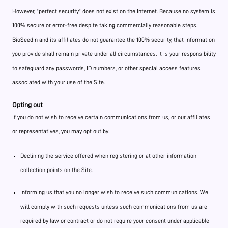
However, "perfect security" does not exist on the Internet. Because no system is
100% secure or error-free despite taking commercially reasonable steps.
BioSeedin and its affiliates do not guarantee the 100% security, that information
you provide shall remain private under all circumstances. It is your responsibility
to safeguard any passwords, ID numbers, or other special access features
associated with your use of the Site.
Opting out
If you do not wish to receive certain communications from us, or our affiliates
or representatives, you may opt out by:
Declining the service offered when registering or at other information
collection points on the Site.
Informing us that you no longer wish to receive such communications. We
will comply with such requests unless such communications from us are
required by law or contract or do not require your consent under applicable