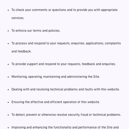
To check your comments or questions and to provide you with appropriate
services.
To enforce our terms and policies.
To process and respond to your requests, enquiries, applications, complaints
and feedback.
To provide support and respond to your requests, feedback and enquiries.
Monitoring, operating, maintaining and administering the Site.
Dealing with and resolving technical problems and faults with this website.
Ensuring the effective and efficient operation of this website.
To detect, prevent or otherwise resolve security, fraud or technical problems.
Improving and enhancing the functionality and performance of the Site and