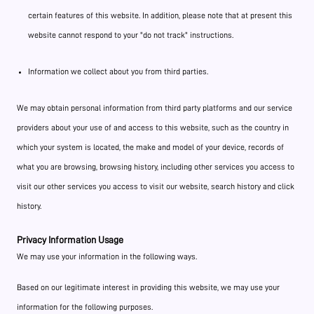
certain features of this website. In addition, please note that at present this
website cannot respond to your "do not track" instructions.
Information we collect about you from third parties.
We may obtain personal information from third party platforms and our service
providers about your use of and access to this website, such as the country in
which your system is located, the make and model of your device, records of
what you are browsing, browsing history, including other services you access to
visit our other services you access to visit our website, search history and click
history.
Privacy Information Usage
We may use your information in the following ways.
Based on our legitimate interest in providing this website, we may use your
information for the following purposes.