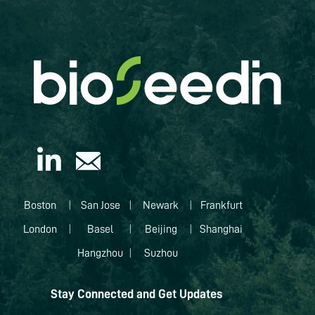
Boston
|
San Jose
|
Newark
|
Frankfurt
London
|
Basel
|
Beijing
|
Shanghai
Hangzhou
|
Suzhou
Stay Connected and Get Updates