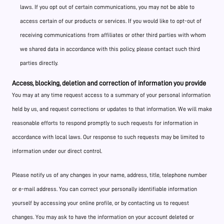
laws. If you opt out of certain communications, you may not be able to
access certain of our products or services. If you would like to opt-out of
receiving communications from affiliates or other third parties with whom
we shared data in accordance with this policy, please contact such third
parties directly.
Access, blocking, deletion and correction of information you provide
You may at any time request access to a summary of your personal information
held by us, and request corrections or updates to that information. We will make
reasonable efforts to respond promptly to such requests for information in
accordance with local laws. Our response to such requests may be limited to
information under our direct control.
Please notify us of any changes in your name, address, title, telephone number
or e-mail address. You can correct your personally identifiable information
yourself by accessing your online profile, or by contacting us to request
changes. You may ask to have the information on your account deleted or