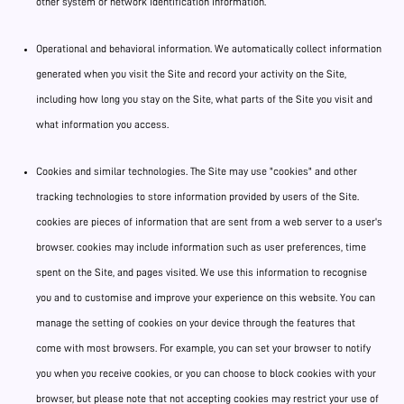
other system or network identification information.
Operational and behavioral information. We automatically collect information
generated when you visit the Site and record your activity on the Site,
including how long you stay on the Site, what parts of the Site you visit and
what information you access.
Cookies and similar technologies. The Site may use "cookies" and other
tracking technologies to store information provided by users of the Site.
cookies are pieces of information that are sent from a web server to a user's
browser. cookies may include information such as user preferences, time
spent on the Site, and pages visited. We use this information to recognise
you and to customise and improve your experience on this website. You can
manage the setting of cookies on your device through the features that
come with most browsers. For example, you can set your browser to notify
you when you receive cookies, or you can choose to block cookies with your
browser, but please note that not accepting cookies may restrict your use of