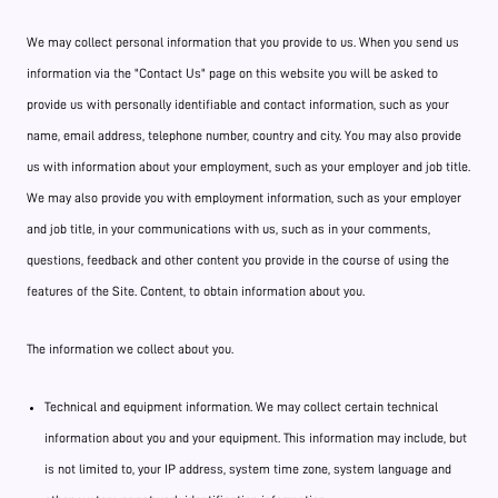
We may collect personal information that you provide to us. When you send us
information via the "Contact Us" page on this website you will be asked to
provide us with personally identifiable and contact information, such as your
name, email address, telephone number, country and city. You may also provide
us with information about your employment, such as your employer and job title.
We may also provide you with employment information, such as your employer
and job title, in your communications with us, such as in your comments,
questions, feedback and other content you provide in the course of using the
features of the Site. Content, to obtain information about you.
The information we collect about you.
Technical and equipment information. We may collect certain technical
information about you and your equipment. This information may include, but
is not limited to, your IP address, system time zone, system language and