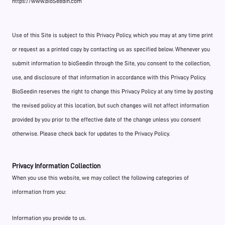
https://www.bioSeedin.com
Use of this Site is subject to this Privacy Policy, which you may at any time print
or request as a printed copy by contacting us as specified below. Whenever you
submit information to bioSeedin through the Site, you consent to the collection,
use, and disclosure of that information in accordance with this Privacy Policy.
BioSeedin reserves the right to change this Privacy Policy at any time by posting
the revised policy at this location, but such changes will not affect information
provided by you prior to the effective date of the change unless you consent
otherwise. Please check back for updates to the Privacy Policy.
Privacy Information Collection
When you use this website, we may collect the following categories of
information from you:
Information you provide to us.