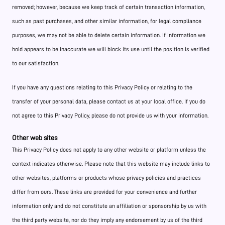
removed; however, because we keep track of certain transaction information,
such as past purchases, and other similar information, for legal compliance
purposes, we may not be able to delete certain information. If information we
hold appears to be inaccurate we will block its use until the position is verified
to our satisfaction.
If you have any questions relating to this Privacy Policy or relating to the
transfer of your personal data, please contact us at your local office. If you do
not agree to this Privacy Policy, please do not provide us with your information.
Other web sites
This Privacy Policy does not apply to any other website or platform unless the
context indicates otherwise. Please note that this website may include links to
other websites, platforms or products whose privacy policies and practices
differ from ours. These links are provided for your convenience and further
information only and do not constitute an affiliation or sponsorship by us with
the third party website, nor do they imply any endorsement by us of the third